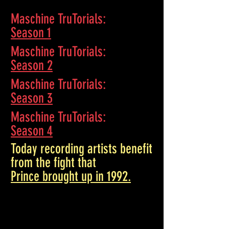
Maschine TruTorials
:
Season 1
Maschine TruTorials
:
Season 2
Maschine TruTorials
:
Season 3
Maschine TruTorials
:
Season 4
Today recording artists benefit
from the fight that
Prince brought up in 1992.