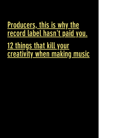
Producers, this is why the
record label hasn't paid you.
12 things that kill your
creativity when making music