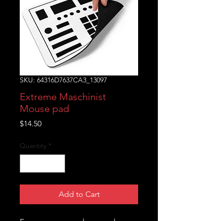
SKU: 64316D7637CA3_13097
Extreme Maschinist
Mouse pad
Price
$14.50
Quantity
*
Add to Cart