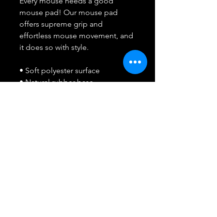
Every mouse needs a good 
mouse pad! Our mouse pad 
offers supreme grip and 
effortless mouse movement, and 
it does so with style.
• Soft polyester surface 
• Natural rubber base
• Rounded edges
• 2.8 oz (79.4 g)
• Size: 8.7″ × 7.1″ × 0.12″ (220 × 
180 × 3 mm) 
• Blank product sourced from 
China
Attention: Avoid placing the pad 
under direct sunlight to prevent 
fading.